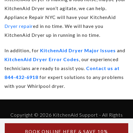
KitchenAid Dryer won’t agitate, we can help.
Appliance Repair NYC will have your KitchenAid
Dryer repair
ed in no time. We will have you
KitchenAid Dryer up in running in no time.
In addition, for
KitchenAid Dryer Major Issues
and
KitchenAid Dryer Error Codes
, our experienced
technicians are ready to assist you.
Contact us at
844-432-6918
for expert solutions to any problems
with your Whirlpool dryer.
Copyright © 2026 KitchenAid Support - All Rights
Reserved.
Powered by KitchenAid Support
BOOK ONLINE
HERE
& SAVE 10%