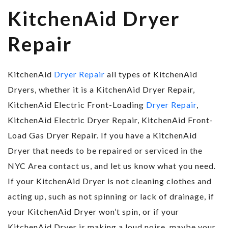
KitchenAid Dryer
Repair
KitchenAid
Dryer Repair
all types of KitchenAid
Dryers, whether it is a KitchenAid Dryer Repair,
KitchenAid Electric Front-Loading
Dryer Repair
,
KitchenAid Electric Dryer Repair, KitchenAid Front-
Load Gas Dryer Repair. If you have a KitchenAid
Dryer that needs to be repaired or serviced in the
NYC Area contact us, and let us know what you need.
If your KitchenAid Dryer is not cleaning clothes and
acting up, such as not spinning or lack of drainage, if
your KitchenAid Dryer won’t spin, or if your
KitchenAid Dryer is making a loud noise, maybe your