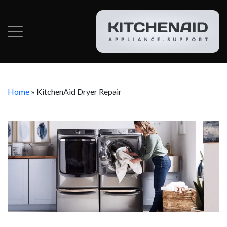
Home
»
KitchenAid Dryer Repair