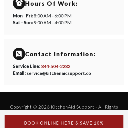
Hours Of Work:
Mon - Fri:
8:00 AM - 6:00 PM
Sat - Sun:
9:00 AM - 4:00 PM
Contact Information:
Service Line:
844-504-2282
Email:
service@kitchenaicsupport.co
Copyright © 2026 KitchenAid Support - All Rights
Reserved.
Powered by KitchenAid Support
BOOK ONLINE
HERE
& SAVE 10%