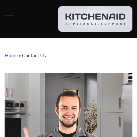
Home
»
Contact Us