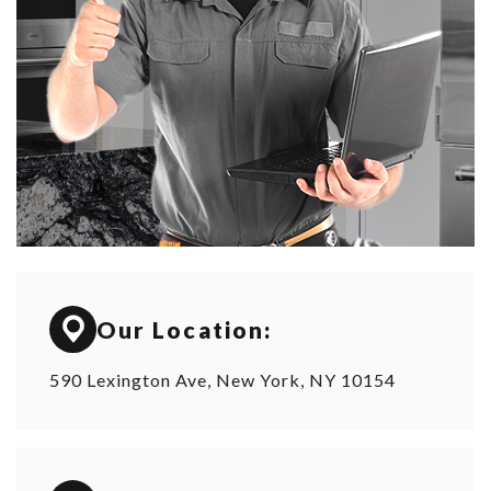
Our Location:
590 Lexington Ave, New York, NY 10154