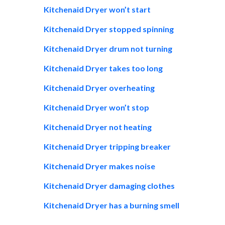
Kitchenaid Dryer won’t start
Kitchenaid Dryer stopped spinning
Kitchenaid Dryer drum not turning
Kitchenaid Dryer takes too long
Kitchenaid Dryer overheating
Kitchenaid Dryer won’t stop
Kitchenaid Dryer not heating
Kitchenaid Dryer tripping breaker
Kitchenaid Dryer makes noise
Kitchenaid Dryer damaging clothes
Kitchenaid Dryer has a burning smell