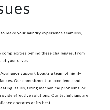
sues
 to make your laundry experience seamless,
he complexities behind these challenges. From
 of your dryer.
d Appliance Support boasts a team of highly
pliances. Our commitment to excellence and
heating issues, fixing mechanical problems, or
rovide effective solutions. Our technicians are
liance operates at its best.