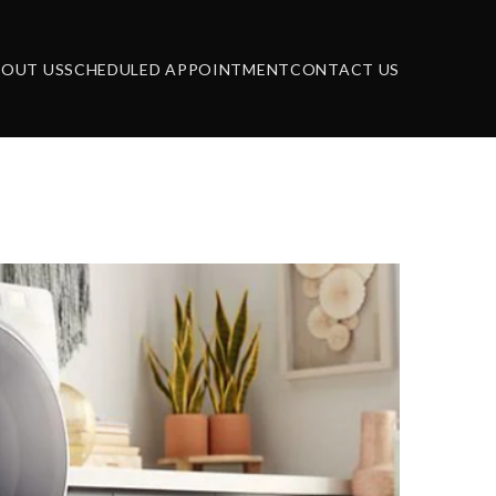
BOUT US
SCHEDULED APPOINTMENT
CONTACT US