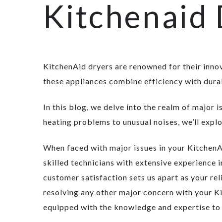
Kitchenaid 
KitchenAid dryers are renowned for their inno
these appliances combine efficiency with durab
In this blog, we delve into the realm of major
heating problems to unusual noises, we’ll expl
When faced with major issues in your KitchenAi
skilled technicians with extensive experience
customer satisfaction sets us apart as your rel
resolving any other major concern with your Ki
equipped with the knowledge and expertise to t