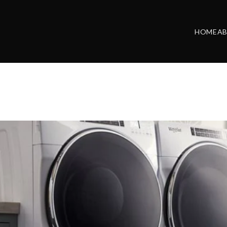
HOME
A