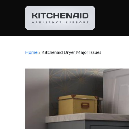
Home
»
Kitchenaid Dryer Major Issues