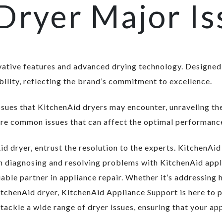
Dryer Major Is
vative features and advanced drying technology. Designed
ility, reflecting the brand’s commitment to excellence.
 issues that KitchenAid dryers may encounter, unraveling t
ore common issues that can affect the optimal performance
d dryer, entrust the resolution to the experts. KitchenAi
 in diagnosing and resolving problems with KitchenAid ap
iable partner in appliance repair. Whether it’s addressing 
tchenAid dryer, KitchenAid Appliance Support is here to p
ackle a wide range of dryer issues, ensuring that your app