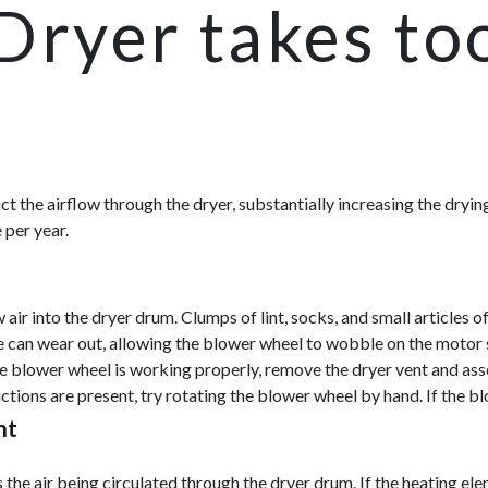
Dryer takes to
strict the airflow through the dryer, substantially increasing the dr
 per year.
r into the dryer drum. Clumps of lint, socks, and small articles of 
e can wear out, allowing the blower wheel to wobble on the motor s
he blower wheel is working properly, remove the dryer vent and asses
tions are present, try rotating the blower wheel by hand. If the bl
nt
he air being circulated through the dryer drum. If the heating eleme