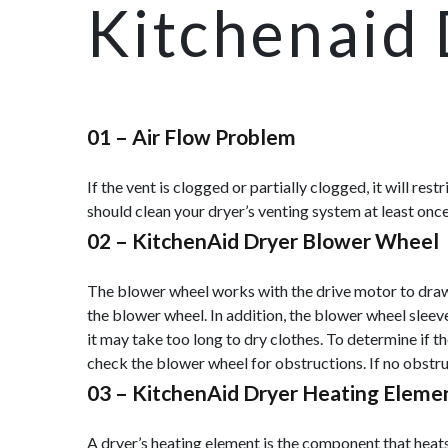
Kitchenaid 
01 –
Air Flow Problem
If the vent is clogged or partially clogged, it will re
should clean your dryer’s venting system at least once
02 –
KitchenAid Dryer Blower Wheel
The blower wheel works with the drive motor to draw ai
the blower wheel. In addition, the blower wheel sleev
it may take too long to dry clothes. To determine if t
check the blower wheel for obstructions. If no obstruc
03 –
KitchenAid Dryer Heating Eleme
A dryer’s heating element is the component that heats t