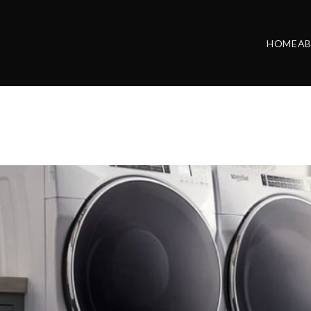
HOME
A