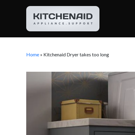
Home
»
Kitchenaid Dryer takes too long