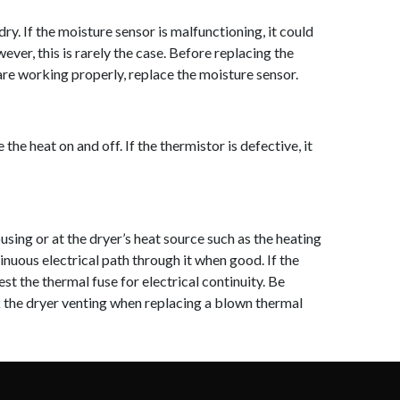
y. If the moisture sensor is malfunctioning, it could
ever, this is rarely the case. Before replacing the
re working properly, replace t
he moisture sensor.
e heat on and off. If the thermistor is defective, it
sing or at the dryer’s heat source such as the heating
inuous electrical path through it when good. If the
est the thermal fuse for elec
trical continuity. Be
ck the dryer venting when replacing a blown thermal