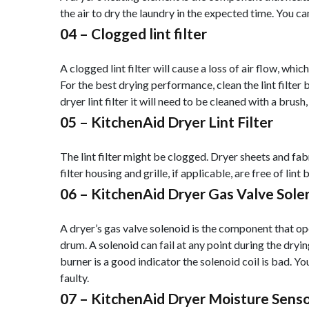
the air to dry the laundry in the expected time. You ca
04 –
Clogged lint filter
A clogged lint filter will cause a loss of air flow, whi
For the best drying performance, clean the lint filter b
dryer lint filter it will need to be cleaned with a brush,
05 –
KitchenAid Dryer Lint Filter
The lint filter might be clogged. Dryer sheets and fabric
filter housing and grille, if applicable, are free of lint 
06 –
KitchenAid Dryer Gas Valve Sole
A dryer’s gas valve solenoid is the component that ope
drum. A solenoid can fail at any point during the dryin
burner is a good indicator the solenoid coil is bad. Yo
faulty.
07 –
KitchenAid Dryer Moisture Sens