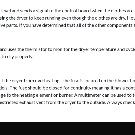
evel and sends a signal to the control board when the clothes are dr
ausing the dryer to keep running even though the clothes are dry. How
e parts. If you have determined that all of the other components a
d uses the thermistor to monitor the dryer temperature and cycle th
 to dry properly.
t the dryer from overheating. The fuse is located on the blower hou
els. The fuse should be closed for continuity meaning it has a cont
age to the heating element or burner. A multimeter can be used to t
 restricted exhaust vent from the dryer to the outside. Always che