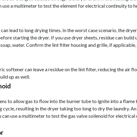
n use a multimeter to test the element for electrical continuity to 
ch can lead to long drying times. In the worst case scenario, the drye
efore starting the dryer. If you use dryer sheets, residue can build u
 soap, water. Confirm the lint filter housing and grille, if applicable, 
 softener can leave a residue on the lint filter, reducing the air flow.
build up as well.
noid
ns to allow gas to flow into the burner tube to ignite into a flame 
g cycle, resulting in the dryer taking too long to dry the laundry. A
u can use a multimeter to test the gas valve soilenoid for electrical
or