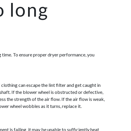
o long
ying time. To ensure proper dryer performance, you
clothing can escape the lint filter and get caught in
haft. If the blower wheel is obstructed or defective,
s the strength of the air flo
w. If the air flow is weak,
ower wheel wobbles as it turns, replace it.
nt is failing, it may be unable to sufficiently heat