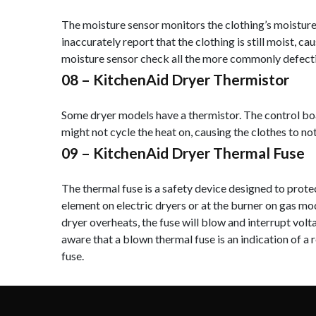
The moisture sensor monitors the clothing’s moisture l
inaccurately report that the clothing is still moist, c
moisture sensor check all the more commonly defectiv
08 –
KitchenAid Dryer Thermistor
Some dryer models have a thermistor. The control boar
might not cycle the heat on, causing the clothes to not
09 –
KitchenAid Dryer Thermal Fuse
The thermal fuse is a safety device designed to protec
element on electric dryers or at the burner on gas mod
dryer overheats, the fuse will blow and interrupt volt
aware that a blown thermal fuse is an indication of a
fuse.