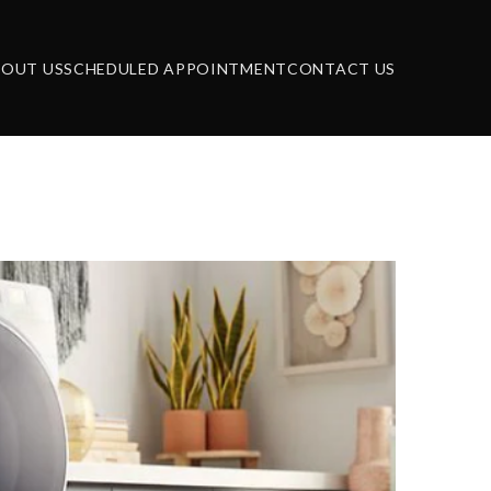
BOUT US
SCHEDULED APPOINTMENT
CONTACT US