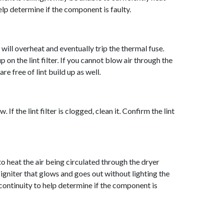
help determine if the component is faulty.
r will overheat and eventually trip the thermal fuse.
p on the lint filter. If you cannot blow air through the
are free of lint build up as well.
 If the lint filter is clogged, clean it. Confirm the lint
to heat the air being circulated through the dryer
n igniter that glows and goes out without lighting the
 continuity to help dete
rmine if the component is