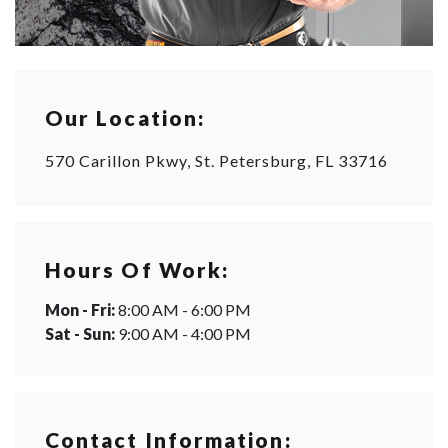
Our Location:
570 Carillon Pkwy, St. Petersburg, FL 33716
Hours Of Work:
Mon - Fri:
8:00 AM - 6:00 PM
Sat - Sun:
9:00 AM - 4:00 PM
Contact Information: