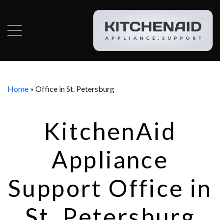
Home
»
Office in St. Petersburg
KitchenAid
Appliance
Support Office in
St. Petersburg