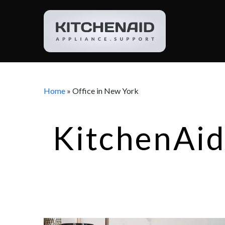
Home
»
Office in New York
KitchenAid