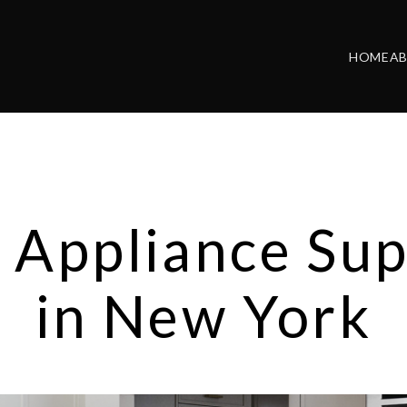
HOME
A
 Appliance Sup
in New York