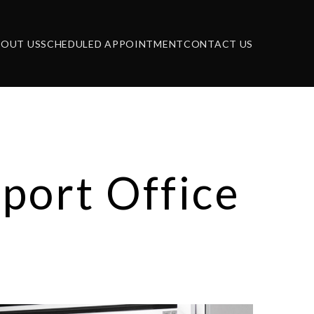
BOUT US
SCHEDULED APPOINTMENT
CONTACT US
port Office