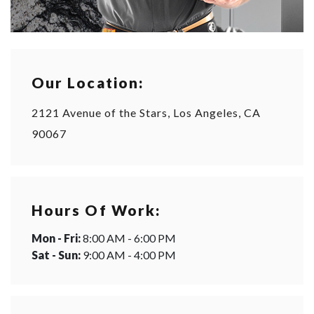
Our Location:
2121 Avenue of the Stars, Los Angeles, CA
90067
Hours Of Work:
Mon - Fri:
8:00 AM - 6:00 PM
Sat - Sun:
9:00 AM - 4:00 PM