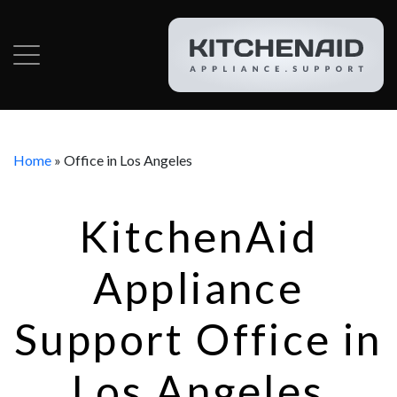
Home
»
Office in Los Angeles
KitchenAid
Appliance
Support Office in
Los Angeles