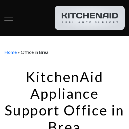
Home
»
Office in Brea
KitchenAid
Appliance
Support Office in
Brea