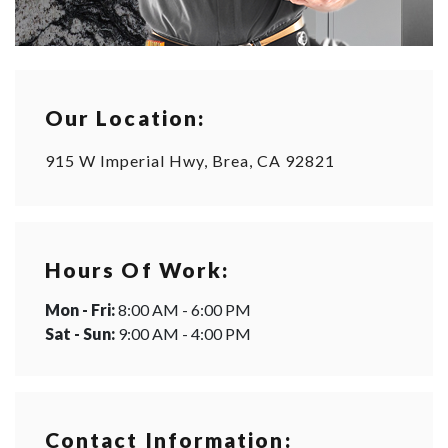
Our Location:
915 W Imperial Hwy, Brea, CA 92821
Hours Of Work:
Mon - Fri:
8:00 AM - 6:00 PM
Sat - Sun:
9:00 AM - 4:00 PM
Contact Information: