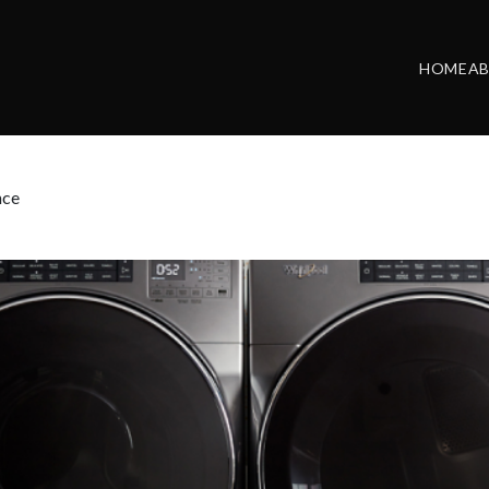
HOME
A
nce