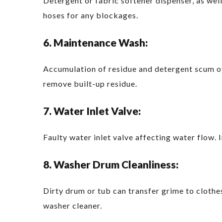
Detergent or fabric softener dispenser, as wel
hoses for any blockages.
6. Maintenance Wash:
Accumulation of residue and detergent scum ov
remove built-up residue.
7. Water Inlet Valve:
Faulty water inlet valve affecting water flow. 
8. Washer Drum Cleanliness:
Dirty drum or tub can transfer grime to clothe
washer cleaner.