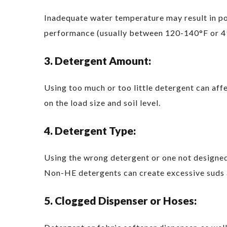
Inadequate water temperature may result in po
performance (usually between 120-140°F or 4
3. Detergent Amount:
Using too much or too little detergent can aff
on the load size and soil level.
4. Detergent Type:
Using the wrong detergent or one not designed
Non-HE detergents can create excessive suds 
5. Clogged Dispenser or Hoses: