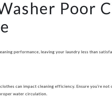
 Washer Poor C
ce
leaning performance, leaving your laundry less than satisfa
lothes can impact cleaning efficiency. Ensure you’re not 
proper water circulation.