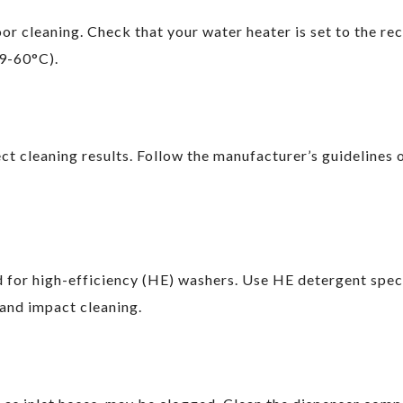
or cleaning. Check that your water heater is set to the 
9-60°C).
ect cleaning results. Follow the manufacturer’s guideline
 for high-efficiency (HE) washers. Use HE detergent speci
and impact cleaning.