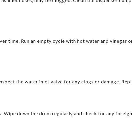
l as inlet hoses, may be clogged. Clean the dispenser comp
er time. Run an empty cycle with hot water and vinegar 
Inspect the water inlet valve for any clogs or damage. Repl
s. Wipe down the drum regularly and check for any foreign 