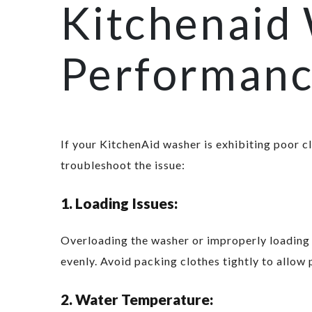
Kitchenaid
Performan
If your KitchenAid washer is exhibiting poor c
troubleshoot the issue:
1. Loading Issues:
Overloading the washer or improperly loading c
evenly. Avoid packing clothes tightly to allow 
2. Water Temperature: