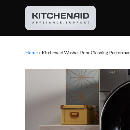
Home
»
Kitchenaid Washer Poor Cleaning Performa