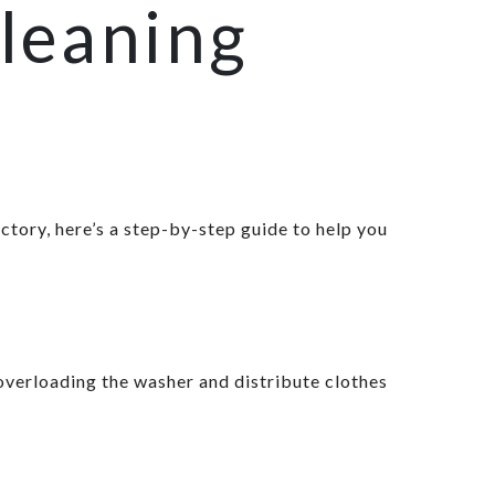
leaning
ctory, here’s a step-by-step guide to help you
overloading the washer and distribute clothes