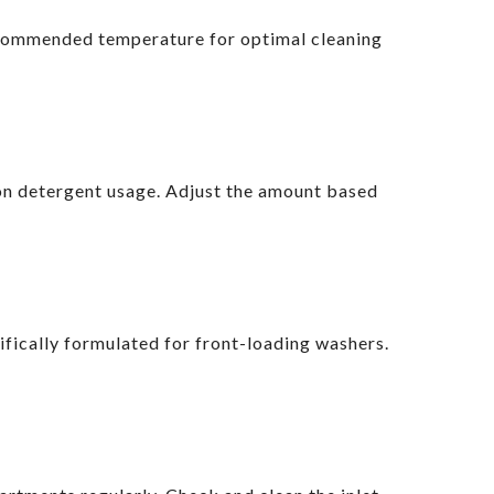
recommended temperature for optimal cleaning
s on detergent usage. Adjust the amount based
fically formulated for front-loading washers.