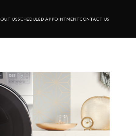
BOUT US
SCHEDULED APPOINTMENT
CONTACT US