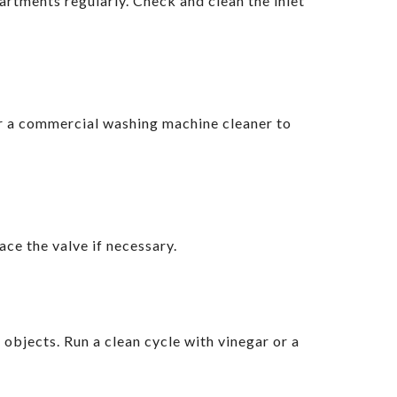
artments regularly. Check and clean the inlet
or a commercial washing machine cleaner to
ace the valve if necessary.
objects. Run a clean cycle with vinegar or a