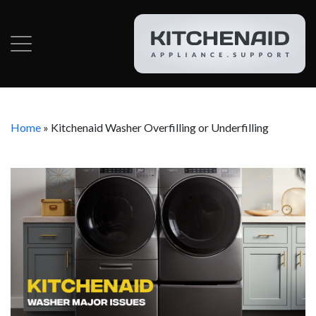
Home
»
Kitchenaid Washer Overfilling or Underfilling