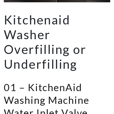
Kitchenaid
Washer
Overfilling or
Underfilling
01 –
KitchenAid
Washing Machine
Water Inlet Valve