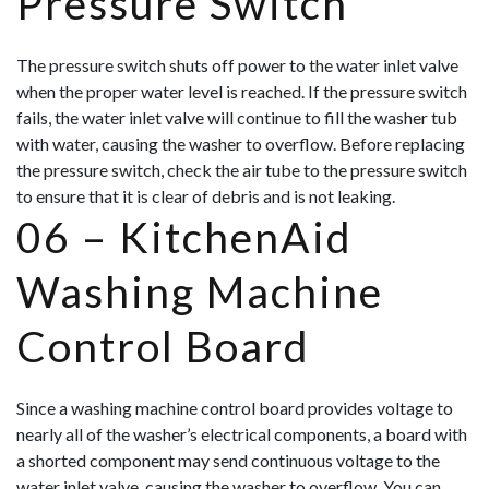
Pressure Switch
The pressure switch shuts off power to the water inlet valve
when the proper water level is reached. If the pressure switch
fails, the water inlet valve will continue to fill the washer tub
with water, causing the washer to overflow. Before replacing
the pressure switch, check the air tube to the pressure switch
to ensure that it is clear of debris and is not leaking.
06 –
KitchenAid
Washing Machine
Control Board
Since a washing machine control board provides voltage to
nearly all of the washer’s electrical components, a board with
a shorted component may send continuous voltage to the
water inlet valve, causing the washer to overflow. You can