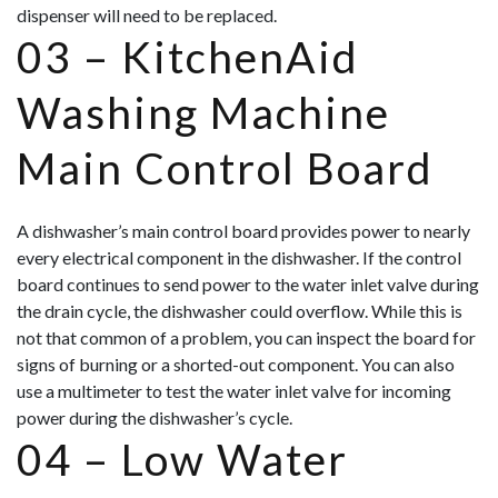
dispenser will need to be replaced.
03 –
KitchenAid
Washing Machine
Main Control Board
A dishwasher’s main control board provides power to nearly
every electrical component in the dishwasher. If the control
board continues to send power to the water inlet valve during
the drain cycle, the dishwasher could overflow. While this is
not that common of a problem, you can inspect the board for
signs of burning or a shorted-out component. You can also
use a multimeter to test the water inlet valve for incoming
power during the dishwasher’s cycle.
04 –
Low Water