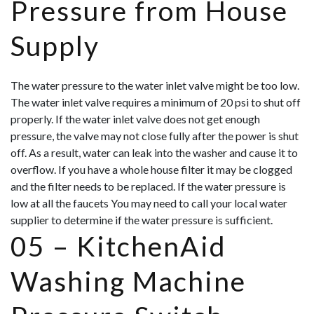
Pressure from House
Supply
The water pressure to the water inlet valve might be too low.
The water inlet valve requires a minimum of 20 psi to shut off
properly. If the water inlet valve does not get enough
pressure, the valve may not close fully after the power is shut
off. As a result, water can leak into the washer and cause it to
overflow. If you have a whole house filter it may be clogged
and the filter needs to be replaced. If the water pressure is
low at all the faucets You may need to call your local water
supplier to determine if the water pressure is sufficient.
05 –
KitchenAid
Washing Machine