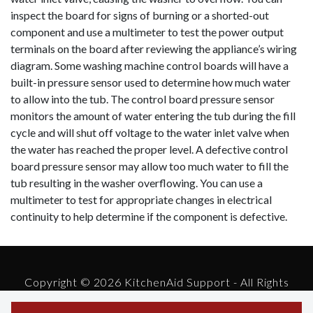
inspect the board for signs of burning or a shorted-out
component and use a multimeter to test the power output
terminals on the board after reviewing the appliance’s wiring
diagram. Some washing machine control boards will have a
built-in pressure sensor used to d
etermine how much water
to allow into the tub. The control board pressure sensor
monitors the amount of water entering the tub during the fill
cycle and will shut off voltage to the water inlet valve when
the water has reached the proper level. A defective control
board pressure sensor may allow too much water to fill the
tub resulting in the washer overflowing. You can use a
multimeter to test for appropriate changes in electrical
continuity to help determine if the component is defective.
Copyright © 2026 KitchenAid Support - All Rights
Reserved.