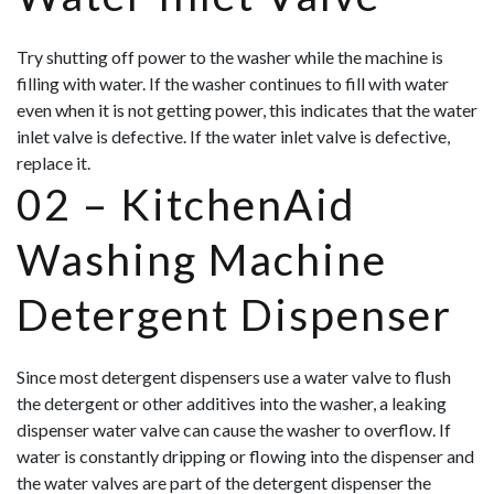
Try shutting off power to the washer while the machine is
filling with water. If the washer continues to fill with water
even when it is not getting power, this indicates that the water
inlet valve is defective. If the water inlet valve is defective,
replace it.
02 –
KitchenAid
Washing Machine
Detergent Dispenser
Since most detergent dispensers use a water valve to flush
the detergent or other additives into the washer, a leaking
dispenser water valve can cause the washer to overflow. If
water is constantly dripping or flowing into the dispenser and
the water valves are part of the detergent dispenser the