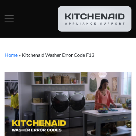
Home
»
Kitchenaid Washer Error Code F13