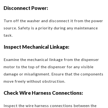
Disconnect Power:
Turn off the washer and disconnect it from the power
source. Safety is a priority during any maintenance
task.
Inspect Mechanical Linkage:
Examine the mechanical linkage from the dispenser
motor to the top of the dispenser for any visible
damage or misalignment. Ensure that the components
move freely without obstruction.
Check Wire Harness Connections:
Inspect the wire harness connections between the