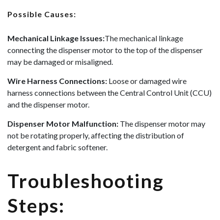
Possible Causes:
Mechanical Linkage Issues:
The mechanical linkage
connecting the dispenser motor to the top of the dispenser
may be damaged or misaligned.
Wire Harness Connections:
Loose or damaged wire
harness connections between the Central Control Unit (CCU)
and the dispenser motor.
Dispenser Motor Malfunction:
The dispenser motor may
not be rotating properly, affecting the distribution of
detergent and fabric softener.
Troubleshooting
Steps: