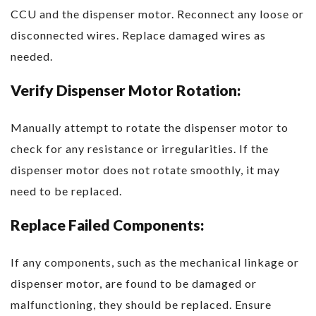
CCU and the dispenser motor. Reconnect any loose or
disconnected wires. Replace damaged wires as
needed.
Verify Dispenser Motor Rotation:
Manually attempt to rotate the dispenser motor to
check for any resistance or irregularities. If the
dispenser motor does not rotate smoothly, it may
need to be replaced.
Replace Failed Components:
If any components, such as the mechanical linkage or
dispenser motor, are found to be damaged or
malfunctioning, they should be replaced. Ensure