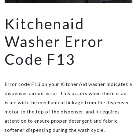
Kitchenaid
Washer Error
Code F13
Error code F13 on your KitchenAid washer indicates a
dispenser circuit error. This occurs when there is an
issue with the mechanical linkage from the dispenser
motor to the top of the dispenser, and it requires
attention to ensure proper detergent and fabric
softener dispensing during the wash cycle.