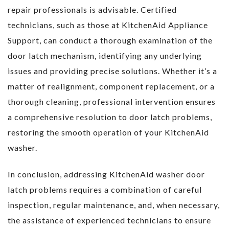
repair professionals is advisable. Certified
technicians, such as those at KitchenAid Appliance
Support, can conduct a thorough examination of the
door latch mechanism, identifying any underlying
issues and providing precise solutions. Whether it’s a
matter of realignment, component replacement, or a
thorough cleaning, professional intervention ensures
a comprehensive resolution to door latch problems,
restoring the smooth operation of your KitchenAid
washer.
In conclusion, addressing KitchenAid washer door
latch problems requires a combination of careful
inspection, regular maintenance, and, when necessary,
the assistance of experienced technicians to ensure