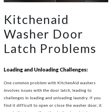
Kitchenaid
Washer Door
Latch Problems
Loading and Unloading Challenges:
One common problem with KitchenAid washers
involves issues with the door latch, leading to
challenges in loading and unloading laundry. If you
find it difficult to open or close the washer door, it