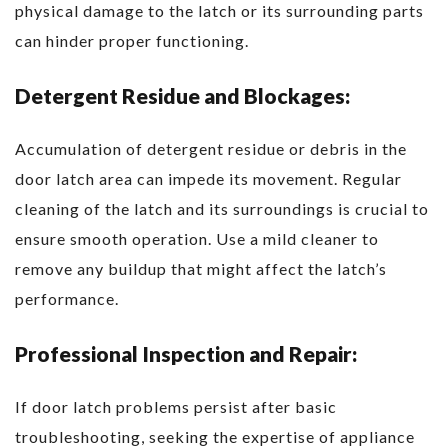
physical damage to the latch or its surrounding parts
can hinder proper functioning.
Detergent Residue and Blockages:
Accumulation of detergent residue or debris in the
door latch area can impede its movement. Regular
cleaning of the latch and its surroundings is crucial to
ensure smooth operation. Use a mild cleaner to
remove any buildup that might affect the latch’s
performance.
Professional Inspection and Repair:
If door latch problems persist after basic
troubleshooting, seeking the expertise of appliance