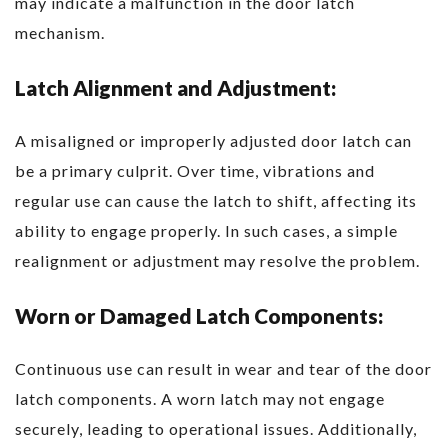
may indicate a malfunction in the door latch
mechanism.
Latch Alignment and Adjustment:
A misaligned or improperly adjusted door latch can
be a primary culprit. Over time, vibrations and
regular use can cause the latch to shift, affecting its
ability to engage properly. In such cases, a simple
realignment or adjustment may resolve the problem.
Worn or Damaged Latch Components:
Continuous use can result in wear and tear of the door
latch components. A worn latch may not engage
securely, leading to operational issues. Additionally,