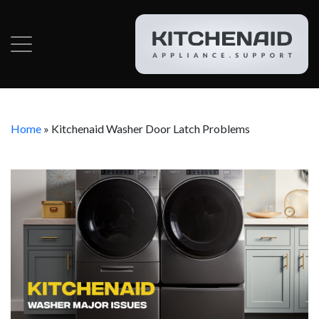
Home
»
Kitchenaid Washer Door Latch Problems