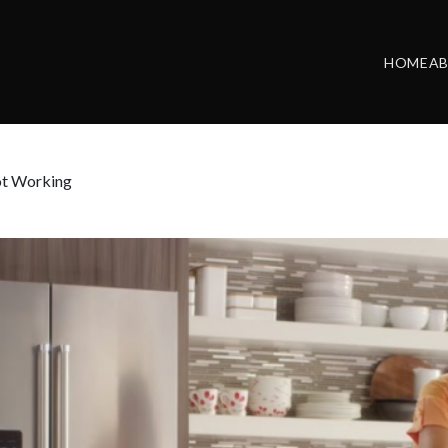
HOME
A
ot Working