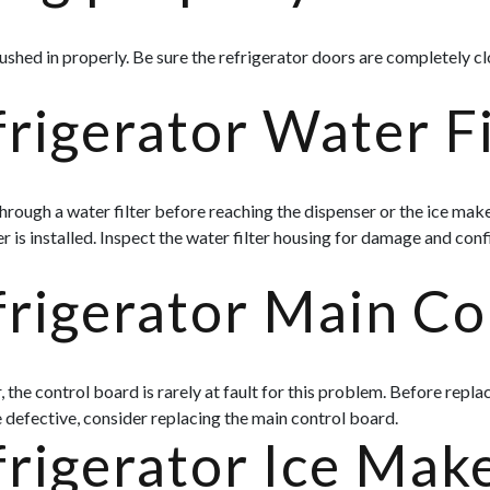
shed in properly. Be sure the refrigerator doors are completely c
rigerator Water F
rough a water filter before reaching the dispenser or the ice maker 
 is installed. Inspect the water filter housing for damage and confi
frigerator Main Co
e control board is rarely at fault for this problem. Before replaci
defective, consider replacing the main control board.
frigerator Ice Mak