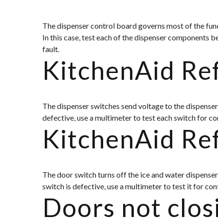
The dispenser control board governs most of the functi
In this case, test each of the dispenser components be
fault.
KitchenAid Ref
The dispenser switches send voltage to the dispenser. 
defective, use a multimeter to test each switch for con
KitchenAid Re
The door switch turns off the ice and water dispenser w
switch is defective, use a multimeter to test it for co
Doors not clos