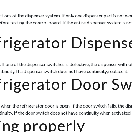
ons of the dispenser system. If only one dispenser part is not worki
fore testing the control board. If the entire dispenser system is no
rigerator Dispens
If one of the dispenser switches is defective, the dispenser will no
tinuity. If a dispenser switch does not have continuity, replace it.
frigerator Door Sw
hen the refrigerator door is open. If the door switch fails, the dis
ntinuity. If the door switch does not have continuity when activated, 
ing properly