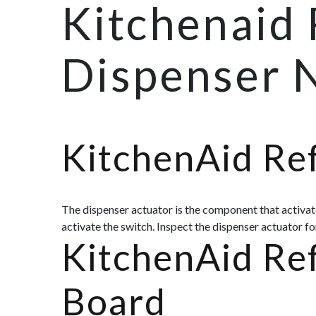
Kitchenaid 
Dispenser 
KitchenAid Ref
The dispenser actuator is the component that activate
activate the switch. Inspect the dispenser actuator f
KitchenAid Ref
Board