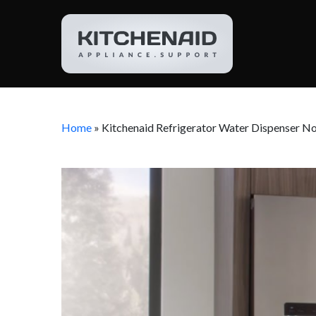
Home
»
Kitchenaid Refrigerator Water Dispenser N