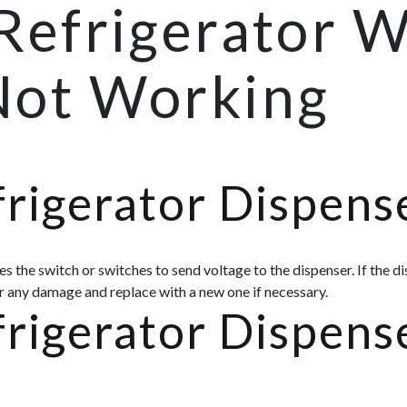
Refrigerator 
Not Working
rigerator Dispens
s the switch or switches to send voltage to the dispenser. If the d
or any damage and replace with a new one if necessary.
rigerator Dispens