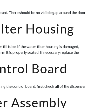
losed. There should be no visible gap around the door
ilter Housing
fill tube. If the water filter housing is damaged,
rm it is properly seated. If necessary replace the
ntrol Board
ng the control board, first check all of the dispenser
er Assembly