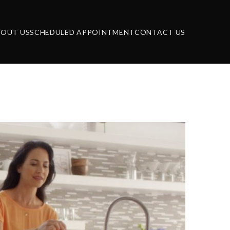
BOUT US
SCHEDULED APPOINTMENT
CONTACT US