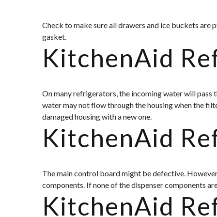
Check to make sure all drawers and ice buckets are pu
gasket.
KitchenAid Ref
On many refrigerators, the incoming water will pass th
water may not flow through the housing when the filter
damaged housing with a new one.
KitchenAid Re
The main control board might be defective. However, th
components. If none of the dispenser components are 
KitchenAid Re