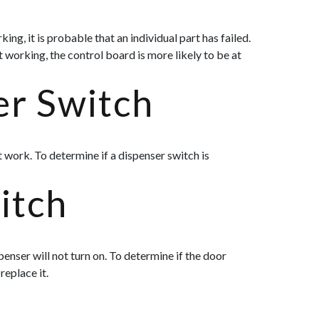
ng, it is probable that an individual part has failed.
t working, the control board is more likely to be at
er Switch
t work. To determine if a dispenser switch is
itch
penser will not turn on. To determine if the door
replace it.