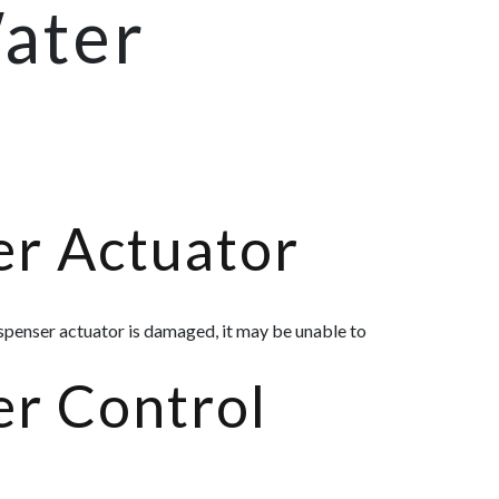
Water
er Actuator
ispenser actuator is damaged, it may be unable to
er Control