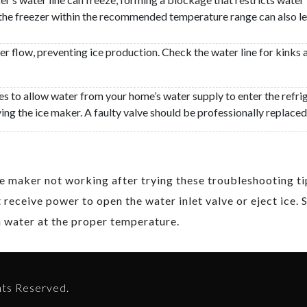
the freezer within the recommended temperature range can also less
ater flow, preventing ice production. Check the water line for kinks 
es to allow water from your home’s water supply to enter the refrig
ing the ice maker. A faulty valve should be professionally replaced
 ice maker not working after trying these troubleshooting 
 receive power to open the water inlet valve or eject ice. 
th water at the proper temperature.
hts Reserved.