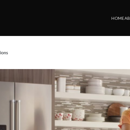
HOME
A
ions