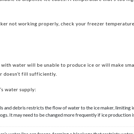
maker not working properly, check your freezer temperatur
g with water will be unable to produce ice or will make sma
doesn’t fill sufficiently.
’s water supply:
als and debris restricts the flow of water to the ice maker, limitin
ogs. It may need to be changed more frequently if ice production is
ker’s water line can freeze, forming a blockage that restricts water 