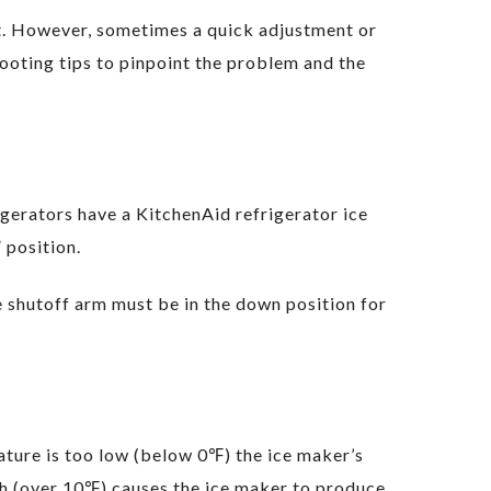
nt. However, sometimes a quick adjustment or
hooting tips to pinpoint the problem and the
gerators have a KitchenAid refrigerator ice
 position.
he shutoff arm must be in the down position for
ature is too low (below 0℉) the ice maker’s
gh (over 10℉) causes the ice maker to produce