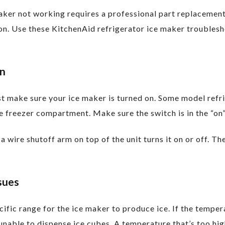
maker not working requires a professional part replaceme
tion. Use these KitchenAid refrigerator ice maker troubles
On
t make sure your ice maker is turned on. Some model refri
e freezer compartment. Make sure the switch is in the “on”
a wire shutoff arm on top of the unit turns it on or off. T
sues
ific range for the ice maker to produce ice. If the temper
unable to dispense ice cubes. A temperature that’s too hi