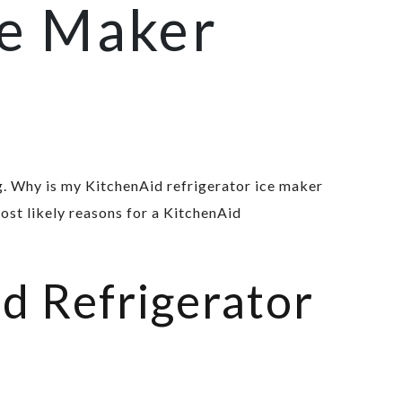
ce Maker
. Why is my KitchenAid refrigerator ice maker
ost likely reasons for a KitchenAid
d Refrigerator