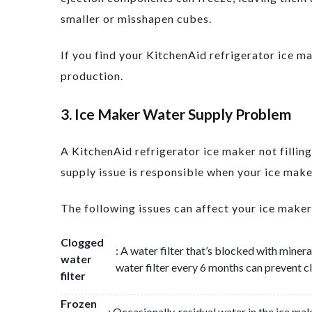
smaller or misshapen cubes.
If you find your KitchenAid refrigerator ice 
production.
3. Ice Maker Water Supply Problem
A KitchenAid refrigerator ice maker not fillin
supply issue is responsible when your ice maker 
The following issues can affect your ice maker
Clogged
: A water filter that’s blocked with miner
water
water filter every 6 months can prevent cl
filter
Frozen
: Occasionally, residual water in the ice ma