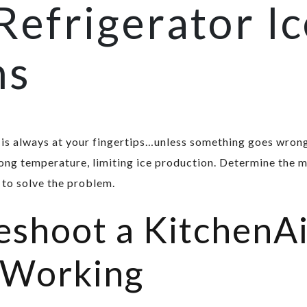
Refrigerator I
ns
is always at your fingertips…unless something goes wrong
ong temperature, limiting ice production. Determine the m
 to solve the problem.
shoot a KitchenAi
 Working