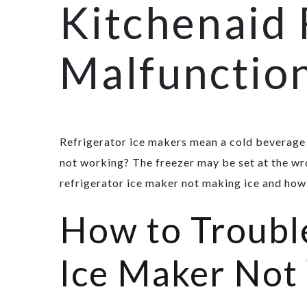
Kitchenaid 
Malfunctio
Refrigerator ice makers mean a cold beverage 
not working? The freezer may be set at the wr
refrigerator ice maker not making ice and how
How to Trouble
Ice Maker Not