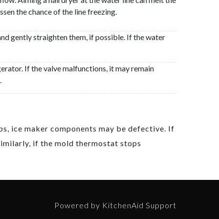
en the chance of the line freezing.
and gently straighten them, if possible. If the water
erator. If the valve malfunctions, it may remain
.
tips, ice maker components may be defective. If
Similarly, if the mold thermostat stops
Powered by KitchenAid Support