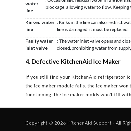
water
blockage, allowing water to flow. Keeping 
line
Kinked water
: Kinks in the line can also restrict w
line
line is damaged, it must be replaced.
Faulty water
: The water inlet valve opens and clos
inlet valve
closed, prohibiting water from supply
4. Defective KitchenAid Ice Maker
If you still find your KitchenAid refrigerator
the ice maker module fails, the ice maker won’t
functioning, the ice maker molds won’t fill wi
Copyright © 2026 KitchenAid Support - All Rig