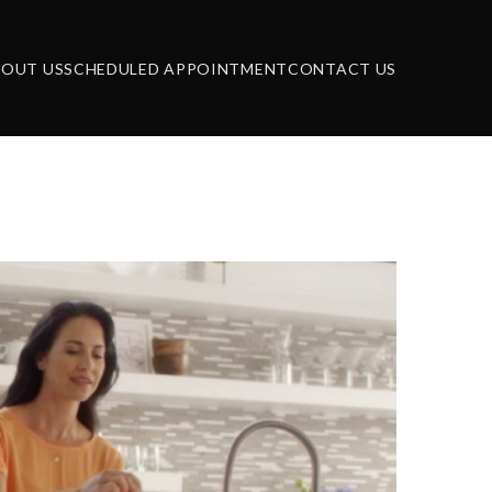
BOUT US
SCHEDULED APPOINTMENT
CONTACT US