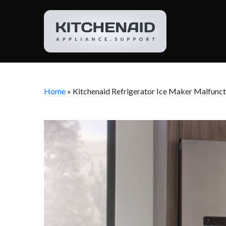
Home
»
Kitchenaid Refrigerator Ice Maker Malfunct