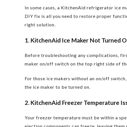
In some cases, a KitchenAid refrigerator ice 
DIY fix is all you need to restore proper func
right solution.
1. KitchenAid Ice Maker Not Turned 
Before troubleshooting any complications, firs
maker on/off switch on the top right side of th
For those ice makers without an on/off switch, 
the ice maker to be turned on.
2. KitchenAid Freezer Temperature Is
Your freezer temperature must be within a spec
ejection components can freeze, leaving them 