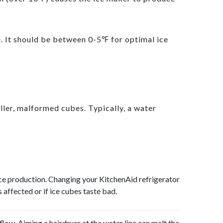
e. It should be between 0-5℉ for optimal ice
ller, malformed cubes. Typically, a water
g ice production. Changing your KitchenAid refrigerator
 affected or if ice cubes taste bad.
flow. Aiming a hairdryer at the water line can melt the