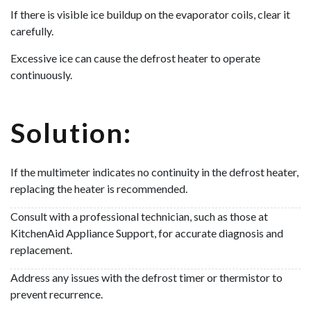
If there is visible ice buildup on the evaporator coils, clear it
carefully.
Excessive ice can cause the defrost heater to operate
continuously.
Solution:
If the multimeter indicates no continuity in the defrost heater,
replacing the heater is recommended.
Consult with a professional technician, such as those at
KitchenAid Appliance Support, for accurate diagnosis and
replacement.
Address any issues with the defrost timer or thermistor to
prevent recurrence.