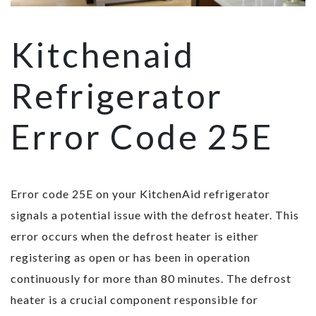
Kitchenaid
Refrigerator
Error Code 25E
Error code 25E on your KitchenAid refrigerator
signals a potential issue with the defrost heater. This
error occurs when the defrost heater is either
registering as open or has been in operation
continuously for more than 80 minutes. The defrost
heater is a crucial component responsible for