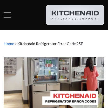
Home
»
Kitchenaid Refrigerator Error Code 25E