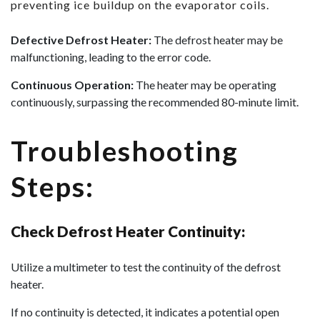
preventing ice buildup on the evaporator coils.
Defective Defrost Heater:
The defrost heater may be
malfunctioning, leading to the error code.
Continuous Operation:
The heater may be operating
continuously, surpassing the recommended 80-minute limit.
Troubleshooting
Steps:
Check Defrost Heater Continuity:
Utilize a multimeter to test the continuity of the defrost
heater.
If no continuity is detected, it indicates a potential open