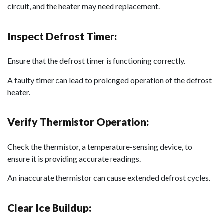
circuit, and the heater may need replacement.
Inspect Defrost Timer:
Ensure that the defrost timer is functioning correctly.
A faulty timer can lead to prolonged operation of the defrost
heater.
Verify Thermistor Operation:
Check the thermistor, a temperature-sensing device, to
ensure it is providing accurate readings.
An inaccurate thermistor can cause extended defrost cycles.
Clear Ice Buildup: