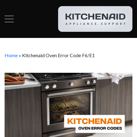
Home
»
Kitchenaid Oven Error Code F6/E1