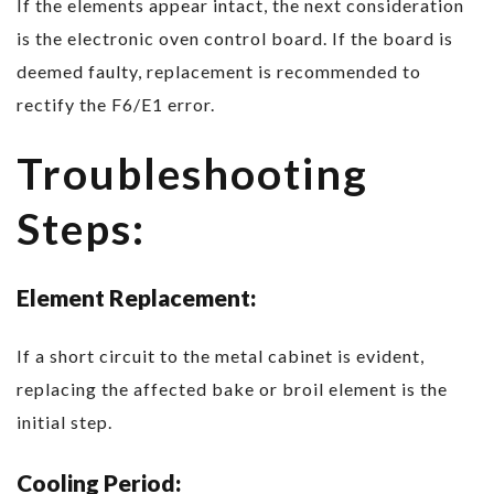
If the elements appear intact, the next consideration
is the electronic oven control board. If the board is
deemed faulty, replacement is recommended to
rectify the F6/E1 error.
Troubleshooting
Steps:
Element Replacement:
If a short circuit to the metal cabinet is evident,
replacing the affected bake or broil element is the
initial step.
Cooling Period: