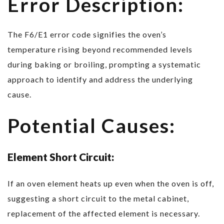
Error Description:
The F6/E1 error code signifies the oven’s
temperature rising beyond recommended levels
during baking or broiling, prompting a systematic
approach to identify and address the underlying
cause.
Potential Causes:
Element Short Circuit:
If an oven element heats up even when the oven is off,
suggesting a short circuit to the metal cabinet,
replacement of the affected element is necessary.