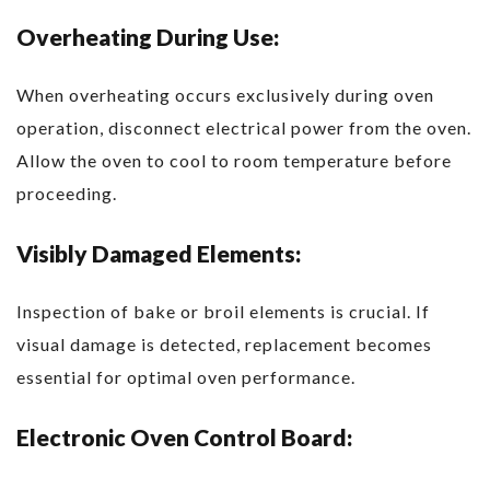
Overheating During Use:
When overheating occurs exclusively during oven
operation, disconnect electrical power from the oven.
Allow the oven to cool to room temperature before
proceeding.
Visibly Damaged Elements:
Inspection of bake or broil elements is crucial. If
visual damage is detected, replacement becomes
essential for optimal oven performance.
Electronic Oven Control Board: