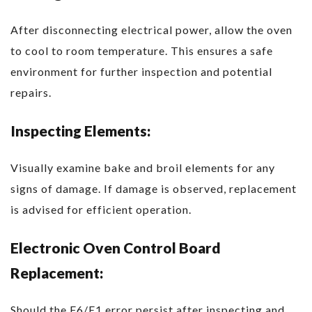
After disconnecting electrical power, allow the oven
to cool to room temperature. This ensures a safe
environment for further inspection and potential
repairs.
Inspecting Elements:
Visually examine bake and broil elements for any
signs of damage. If damage is observed, replacement
is advised for efficient operation.
Electronic Oven Control Board
Replacement:
Should the F6/E1 error persist after inspecting and