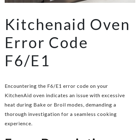
Kitchenaid Oven
Error Code
F6/E1
Encountering the F6/E1 error code on your
KitchenAid oven indicates an issue with excessive
heat during Bake or Broil modes, demanding a
thorough investigation for a seamless cooking
experience.