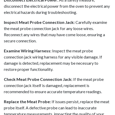
disconnect the electrical power from the oven to prevent any
electrical hazards during troubleshooting.
Inspect Meat Probe Connection Jack:
Carefully examine
the meat probe connection jack for any loose wires.
Reconnect any wires that may have come loose, ensuring a
secure connection.
Examine Wiring Harness:
Inspect the meat probe
connection jack wiring harness for any visible damage. If
damage is detected, replacement may be necessary to
restore proper functionality.
Check Meat Probe Connection Jack:
If the meat probe
connection jack itself is damaged, replacement is
recommended to ensure accurate temperature readings.
Replace the Meat Probe:
If issues persist, replace the meat
probe itself. A defective probe can lead to inaccurate
temperature measurements, impacting the quality of your