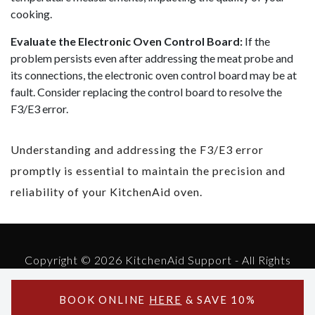
cooking.
Evaluate the Electronic Oven Control Board:
If the
problem persists even after addressing the meat probe and
its connections, the electronic oven control board may be at
fault. Consider replacing the control board to resolve the
F3/E3 error.
Understanding and addressing the F3/E3 error
promptly is essential to maintain the precision and
reliability of your KitchenAid oven.
Copyright © 2026 KitchenAid Support - All Rights
Reserved.
Powered by KitchenAid Support
BOOK ONLINE
HERE
& SAVE 10%