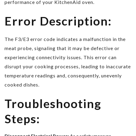
performance of your KitchenAid oven.
Error Description:
The F3/E3 error code indicates a malfunction in the
meat probe, signaling that it may be defective or
experiencing connectivity issues. This error can
disrupt your cooking processes, leading to inaccurate
temperature readings and, consequently, unevenly
cooked dishes.
Troubleshooting
Steps:
Disconnect Electrical Power:
As a safety measure,