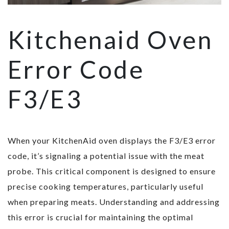
Kitchenaid Oven
Error Code
F3/E3
When your KitchenAid oven displays the F3/E3 error
code, it’s signaling a potential issue with the meat
probe. This critical component is designed to ensure
precise cooking temperatures, particularly useful
when preparing meats. Understanding and addressing
this error is crucial for maintaining the optimal