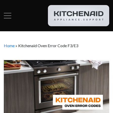
Home
»
Kitchenaid Oven Error Code F3/E3