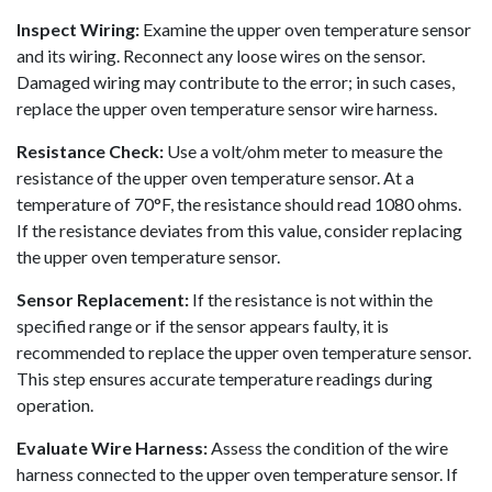
Inspect Wiring:
Examine the upper oven temperature sensor
and its wiring. Reconnect any loose wires on the sensor.
Damaged wiring may contribute to the error; in such cases,
replace the upper oven temperature sensor wire harness.
Resistance Check:
Use a volt/ohm meter to measure the
resistance of the upper oven temperature sensor. At a
temperature of 70°F, the resistance should read 1080 ohms.
If the resistance deviates from this value, consider replacing
the upper oven temperature sensor.
Sensor Replacement:
If the resistance is not within the
specified range or if the sensor appears faulty, it is
recommended to replace the upper oven temperature sensor.
This step ensures accurate temperature readings during
operation.
Evaluate Wire Harness:
Assess the condition of the wire
harness connected to the upper oven temperature sensor. If