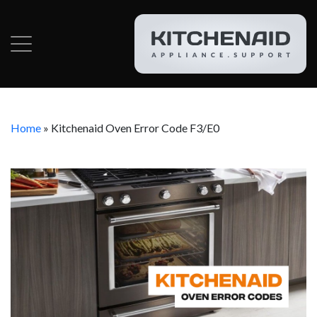
Home
»
Kitchenaid Oven Error Code F3/E0