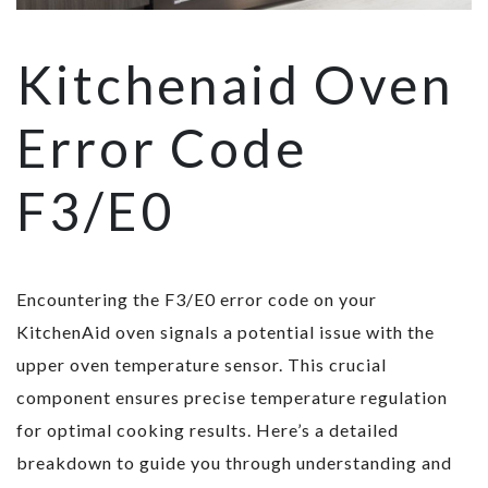
Kitchenaid Oven
Error Code
F3/E0
Encountering the F3/E0 error code on your
KitchenAid oven signals a potential issue with the
upper oven temperature sensor. This crucial
component ensures precise temperature regulation
for optimal cooking results. Here’s a detailed
breakdown to guide you through understanding and