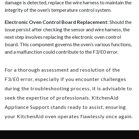
damage is detected, replace the wire harness to maintain the
integrity of the oven’s temperature control system.
Electronic Oven Control Board Replacement:
Should the
issue persist after checking the sensor and wire harness, the
next step involves replacing the electronic oven control
board. This component governs the oven’s various functions,
and a malfunction could contribute to the F3/E0 error.
For a thorough assessment and resolution of the
F3/E0 error, especially if you encounter challenges
during the troubleshooting process, it is advisable to
seek the expertise of professionals. KitchenAid
Appliance Support stands ready to assist, ensuring
your KitchenAid oven operates flawlessly once again.