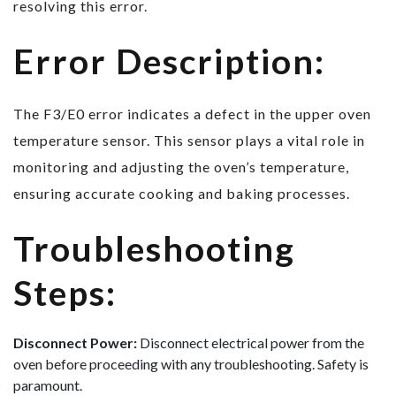
resolving this error.
Error Description:
The F3/E0 error indicates a defect in the upper oven
temperature sensor. This sensor plays a vital role in
monitoring and adjusting the oven’s temperature,
ensuring accurate cooking and baking processes.
Troubleshooting
Steps:
Disconnect Power:
Disconnect electrical power from the
oven before proceeding with any troubleshooting. Safety is
paramount.