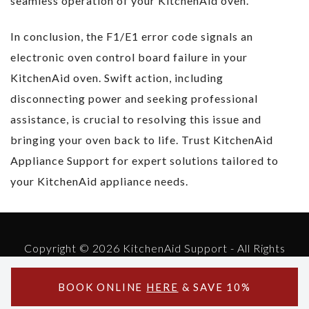
seamless operation of your KitchenAid oven.
In conclusion, the F1/E1 error code signals an
electronic oven control board failure in your
KitchenAid oven. Swift action, including
disconnecting power and seeking professional
assistance, is crucial to resolving this issue and
bringing your oven back to life. Trust KitchenAid
Appliance Support for expert solutions tailored to
your KitchenAid appliance needs.
Copyright © 2026 KitchenAid Support - All Rights
Reserved.
Powered by KitchenAid Support
BOOK ONLINE
HERE
& SAVE 10%