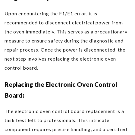
Upon encountering the F1/E1 error, it is
recommended to disconnect electrical power from
the oven immediately. This serves as a precautionary
measure to ensure safety during the diagnostic and
repair process. Once the power is disconnected, the
next step involves replacing the electronic oven
control board.
Replacing the Electronic Oven Control
Board:
The electronic oven control board replacement is a
task best left to professionals. This intricate
component requires precise handling, and a certified