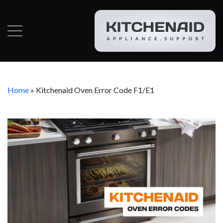
Home
»
Kitchenaid Oven Error Code F1/E1