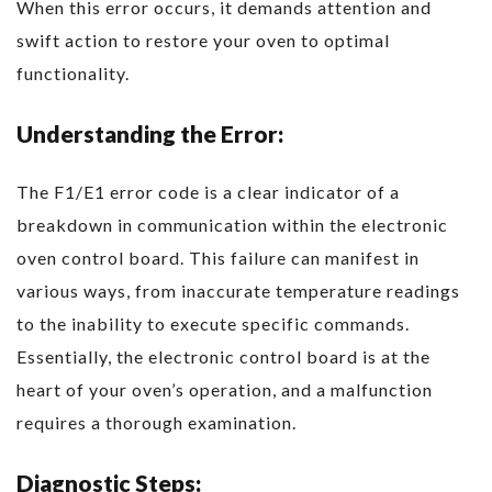
When this error occurs, it demands attention and
swift action to restore your oven to optimal
functionality.
Understanding the Error:
The F1/E1 error code is a clear indicator of a
breakdown in communication within the electronic
oven control board. This failure can manifest in
various ways, from inaccurate temperature readings
to the inability to execute specific commands.
Essentially, the electronic control board is at the
heart of your oven’s operation, and a malfunction
requires a thorough examination.
Diagnostic Steps: