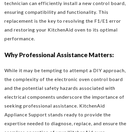
technician can efficiently install a new control board,
ensuring compatibility and functionality. This
replacement is the key to resolving the F1/E1 error
and restoring your KitchenAid oven to its optimal
performance.
Why Professional Assistance Matters:
While it may be tempting to attempt a DIY approach,
the complexity of the electronic oven control board
and the potential safety hazards associated with
electrical components underscore the importance of
seeking professional assistance. KitchenAid
Appliance Support stands ready to provide the
expertise needed to diagnose, replace, and ensure the