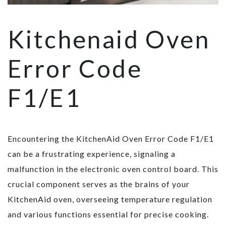
Kitchenaid Oven
Error Code
F1/E1
Encountering the KitchenAid Oven Error Code F1/E1
can be a frustrating experience, signaling a
malfunction in the electronic oven control board. This
crucial component serves as the brains of your
KitchenAid oven, overseeing temperature regulation
and various functions essential for precise cooking.