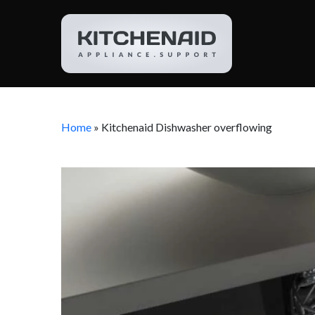
Home
»
Kitchenaid Dishwasher overflowing