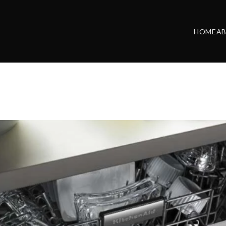
HOME
A