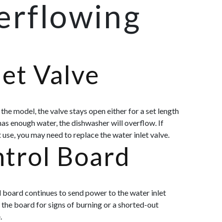
erflowing
et Valve
the model, the valve stays open either for a set length
has enough water, the dishwasher will overflow. If
t use, you may need to repl
ace the water inlet valve.
trol Board
l board continues to send power to the water inlet
 the board for signs of burning or a shorted-out
.