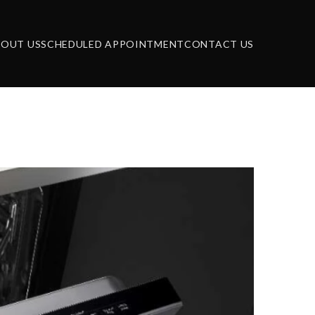
BOUT US
SCHEDULED APPOINTMENT
CONTACT US