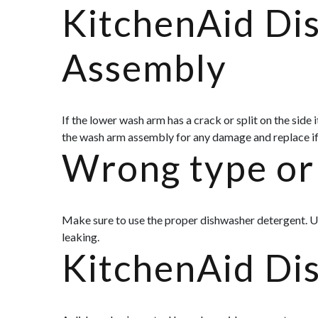
KitchenAid D
Assembly
If the lower wash arm has a crack or split on the side
the wash arm assembly for any damage and replace if
Wrong type or 
Make sure to use the proper dishwasher detergent. U
leaking.
KitchenAid Di