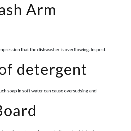
ash Arm
 impression that the dishwasher is overflowing. Inspect
of detergent
uch soap in soft water can cause oversudsing and
Board