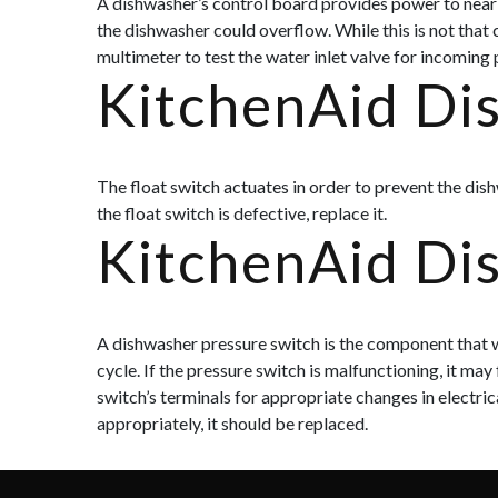
A dishwasher’s control board provides power to nearly
the dishwasher could overflow. While this is not tha
multimeter to test the water inlet valve for incoming
KitchenAid Di
The float switch actuates in order to prevent the dish
the float switch is defective, replace it.
KitchenAid Di
A dishwasher pressure switch is the component that wi
cycle. If the pressure switch is malfunctioning, it may
switch’s terminals for appropriate changes in electric
appropriately, it should be replaced.