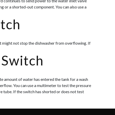
d continues to send power to the water inlet valve
ing or a shorted-out component. You can also use a
itch
 it might not stop the dishwasher from overflowing. If
 Switch
ate amount of water has entered the tank for a wash
overflow. You can use a multimeter to test the pressure
e tube. If the switch has
shorted or does not test