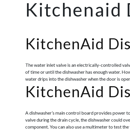
Kitchenaid
KitchenAid Di
The water inlet valve is an electrically-controlled va
of time or until the dishwasher has enough water. Howe
water drips into the dishwasher when the door is open,
KitchenAid Di
A dishwasher’s main control board provides power to n
valve during the drain cycle, the dishwasher could ov
component. You can also use a multimeter to test the 