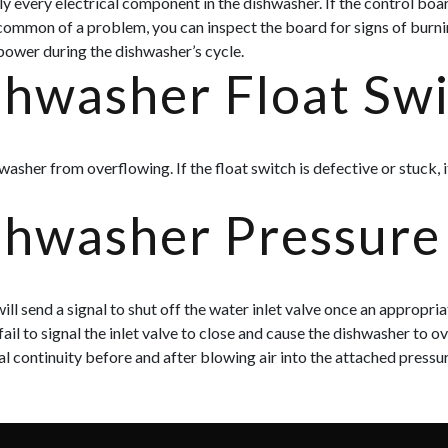
 every electrical component in the dishwasher. If the control boar
t common of a problem, you can inspect the board for signs of burn
 power during the dishwasher’s cycle.
shwasher Float Sw
washer from overflowing. If the float switch is defective or stuck,
shwasher Pressure
ll send a signal to shut off the water inlet valve once an appropri
 fail to signal the inlet valve to close and cause the dishwasher to 
al continuity before and after blowing air into the attached pressur