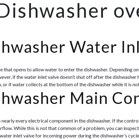
 Dishwasher ov
shwasher Water Inl
lve that opens to allow water to enter the dishwasher. Depending on 
ver, if the water inlet valve doesn’t shut off after the dishwasher 
 or if water collects at the bottom of the dishwasher while it is no
shwasher Main Con
early every electrical component in the dishwasher. If the contro
erflow. While this is not that common of a problem, you can inspect
water inlet valve for incoming power during the dishwasher’s cycle