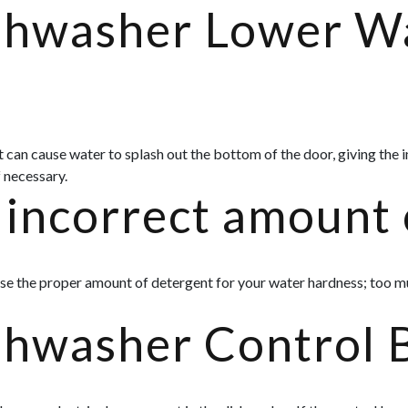
ishwasher Lower W
 it can cause water to splash out the bottom of the door, giving the
 necessary.
incorrect amount 
se the proper amount of detergent for your water hardness; too m
shwasher Control 