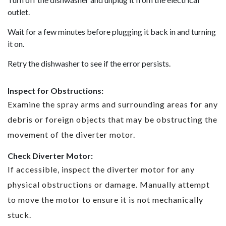
outlet.
Wait for a few minutes before plugging it back in and turning
it on.
Retry the dishwasher to see if the error persists.
Inspect for Obstructions:
Examine the spray arms and surrounding areas for any
debris or foreign objects that may be obstructing the
movement of the diverter motor.
Check Diverter Motor:
If accessible, inspect the diverter motor for any
physical obstructions or damage. Manually attempt
to move the motor to ensure it is not mechanically
stuck.