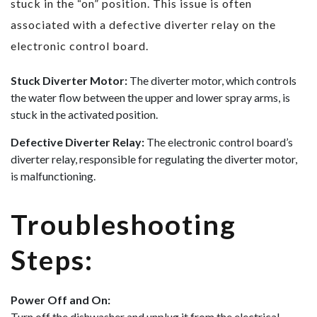
stuck in the “on” position. This issue is often
associated with a defective diverter relay on the
electronic control board.
Stuck Diverter Motor:
The diverter motor, which controls
the water flow between the upper and lower spray arms, is
stuck in the activated position.
Defective Diverter Relay:
The electronic control board’s
diverter relay, responsible for regulating the diverter motor,
is malfunctioning.
Troubleshooting
Steps:
Power Off and On:
Turn off the dishwasher and unplug it from the electrical