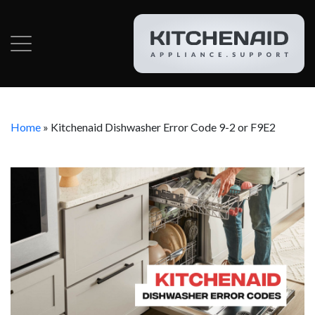
Home
»
Kitchenaid Dishwasher Error Code 9-2 or F9E2