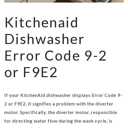
Kitchenaid
Dishwasher
Error Code 9-2
or F9E2
If your KitchenAid dishwasher displays Error Code 9-
2 or F9E2, it signifies a problem with the diverter
motor. Specifically, the diverter motor, responsible
for directing water flow during the wash cycle, is