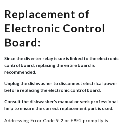
Replacement of
Electronic Control
Board:
Since the diverter relay issue is linked to the electronic
control board, replacing the entire board is
recommended.
Unplug the dishwasher to disconnect electrical power
before replacing the electronic control board.
Consult the dishwasher’s manual or seek professional
help to ensure the correct replacement part is used.
Addressing Error Code 9-2 or F9E2 promptly is